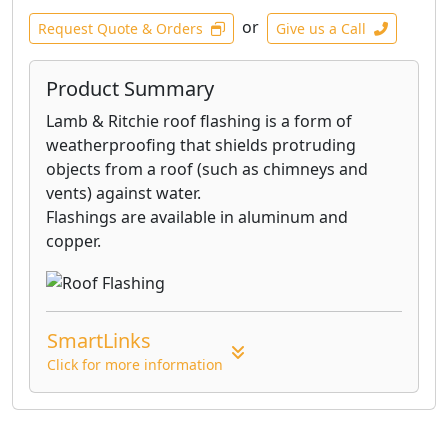
or
Request Quote & Orders
Give us a Call
Product Summary
Lamb & Ritchie roof flashing is a form of
weatherproofing that shields protruding
objects from a roof (such as chimneys and
vents) against water.
Flashings are available in aluminum and
copper.
SmartLinks
Click for more information