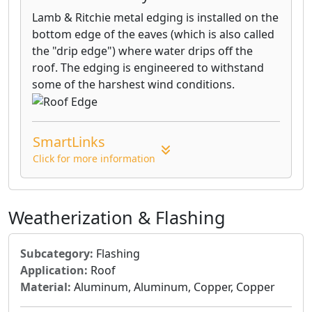
Lamb & Ritchie metal edging is installed on the
bottom edge of the eaves (which is also called
the "drip edge") where water drips off the
roof. The edging is engineered to withstand
some of the harshest wind conditions.
SmartLinks
Click for more information
Weatherization & Flashing
Subcategory:
Flashing
Application:
Roof
Material:
Aluminum, Aluminum, Copper, Copper