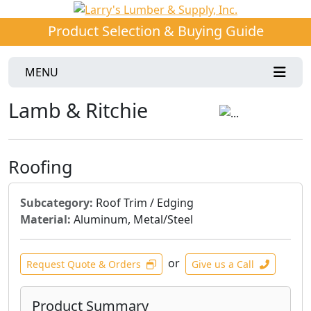
Product Selection & Buying Guide
MENU
Lamb & Ritchie
Roofing
Subcategory:
Roof Trim / Edging
Material:
Aluminum, Metal/Steel
or
Request Quote & Orders
Give us a Call
Product Summary