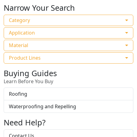
Narrow Your Search
Category
Application
Material
Product Lines
Buying Guides
Learn Before You Buy
Roofing
Waterproofing and Repelling
Need Help?
Contact Us