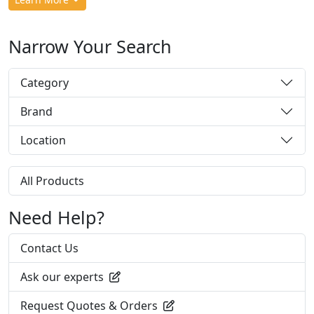
Narrow Your Search
Category
Brand
Location
All Products
Need Help?
Contact Us
Ask our experts
Request Quotes & Orders