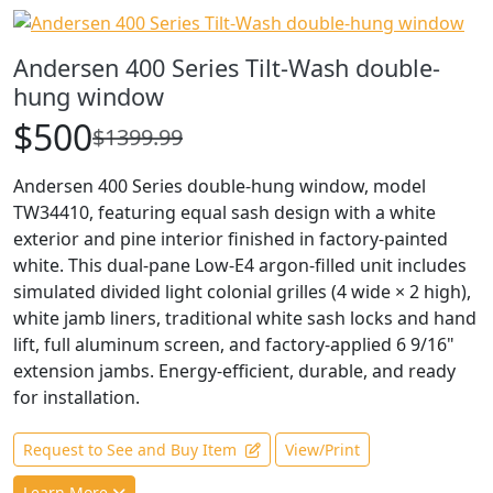
Andersen 400 Series Tilt-Wash double-
hung window
$500
$1399.99
Andersen 400 Series double-hung window, model
TW34410, featuring equal sash design with a white
exterior and pine interior finished in factory-painted
white. This dual-pane Low-E4 argon-filled unit includes
simulated divided light colonial grilles (4 wide × 2 high),
white jamb liners, traditional white sash locks and hand
lift, full aluminum screen, and factory-applied 6 9/16"
extension jambs. Energy-efficient, durable, and ready
for installation.
Request to See and Buy Item
View/Print
Learn More