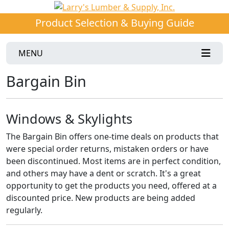
Product Selection & Buying Guide
MENU
Bargain Bin
Windows & Skylights
The Bargain Bin offers one-time deals on products that
were special order returns, mistaken orders or have
been discontinued. Most items are in perfect condition,
and others may have a dent or scratch. It's a great
opportunity to get the products you need, offered at a
discounted price. New products are being added
regularly.