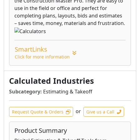
the Construction Master Pro. They are easy to
use in the field or office and perfect for
completing plans, layouts, bids and estimates
– saves time, money, materials and frustration.
SmartLinks
Click for more information
Calculated Industries
Subcategory:
Estimating & Takeoff
or
Request Quote & Orders
Give us a Call
Product Summary