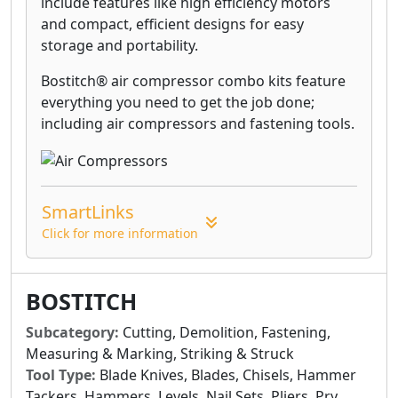
include features like high efficiency motors
and compact, efficient designs for easy
storage and portability.
Bostitch® air compressor combo kits feature
everything you need to get the job done;
including air compressors and fastening tools.
SmartLinks
Click for more information
BOSTITCH
Subcategory:
Cutting, Demolition, Fastening,
Measuring & Marking, Striking & Struck
Tool Type:
Blade Knives, Blades, Chisels, Hammer
Tackers, Hammers, Levels, Nail Sets, Pliers, Pry