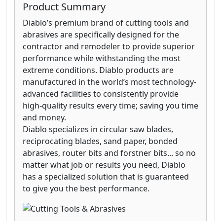
Product Summary
Diablo’s premium brand of cutting tools and
abrasives are specifically designed for the
contractor and remodeler to provide superior
performance while withstanding the most
extreme conditions. Diablo products are
manufactured in the world’s most technology-
advanced facilities to consistently provide
high-quality results every time; saving you time
and money.
Diablo specializes in circular saw blades,
reciprocating blades, sand paper, bonded
abrasives, router bits and forstner bits... so no
matter what job or results you need, Diablo
has a specialized solution that is guaranteed
to give you the best performance.