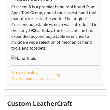
Crescent® is a premier hand tool brand from
Apex Tool Group, one of the largest hand tool
manufacturers in the world. The original
Crescent adjustable wrench was introduced in
the early 1900s. Today, the Crescent line has
expanded beyond adjustable wrenches to
include a wide selection of mechanics hand
tools and tool sets.
SmartLinks
Click for more information
Custom LeatherCraft