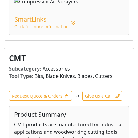
SmartLinks
Click for more information
CMT
Subcategory:
Accessories
Tool Type:
Bits, Blade Knives, Blades, Cutters
or
Request Quote & Orders
Give us a Call
Product Summary
CMT products are manufactured for industrial
applications and woodworking cutting tools