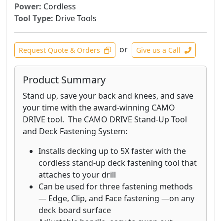
Power:
Cordless
Tool Type:
Drive Tools
or
Request Quote & Orders
Give us a Call
Product Summary
Stand up, save your back and knees, and save
your time with the award-winning CAMO
DRIVE tool. The CAMO DRIVE Stand-Up Tool
and Deck Fastening System:
Installs decking up to 5X faster with the
cordless stand-up deck fastening tool that
attaches to your drill
Can be used for three fastening methods
— Edge, Clip, and Face fastening —on any
deck board surface