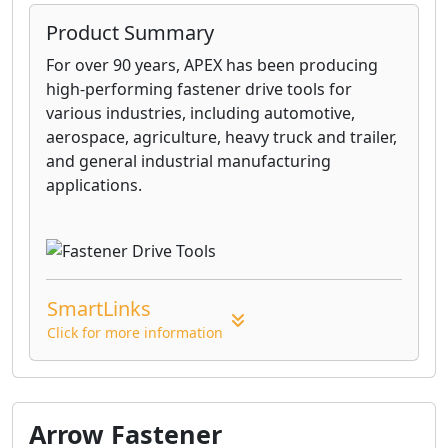
Product Summary
For over 90 years, APEX has been producing
high-performing fastener drive tools for
various industries, including automotive,
aerospace, agriculture, heavy truck and trailer,
and general industrial manufacturing
applications.
SmartLinks
Click for more information
Arrow Fastener