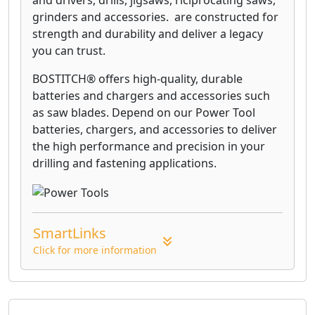
and drivers, drills, jigsaws, riciprocating saws,
floors against marring.
grinders and accessories. are constructed for
strength and durability and deliver a legacy
you can trust.
BOSTITCH® offers high-quality, durable
batteries and chargers and accessories such
as saw blades. Depend on our Power Tool
batteries, chargers, and accessories to deliver
the high performance and precision in your
drilling and fastening applications.
SmartLinks
Click for more information