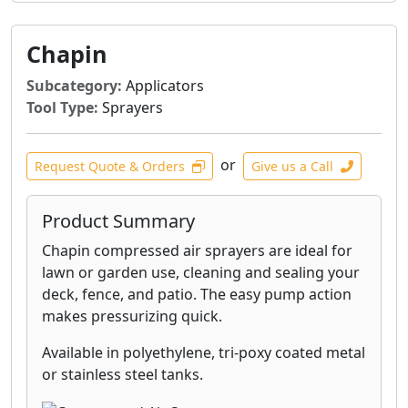
Chapin
Subcategory:
Applicators
Tool Type:
Sprayers
or
Request Quote & Orders
Give us a Call
Product Summary
Chapin compressed air sprayers are ideal for
lawn or garden use, cleaning and sealing your
deck, fence, and patio. The easy pump action
makes pressurizing quick.
Available in polyethylene, tri-poxy coated metal
or stainless steel tanks.