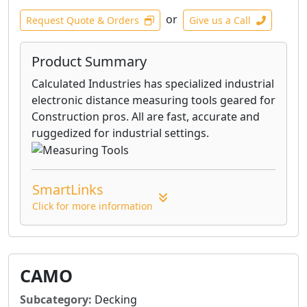
or
Request Quote & Orders
Give us a Call
Product Summary
Calculated Industries has specialized industrial
electronic distance measuring tools geared for
Construction pros. All are fast, accurate and
ruggedized for industrial settings.
SmartLinks
Click for more information
CAMO
Subcategory:
Decking