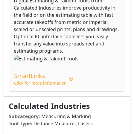
Digital Estimating & Takeoff Tools from
Calculated Industries improve productivity in
the field or on the estimating table with fast,
accurate takeoffs from metric or imperial
scaled or unscaled prints, plans and drawings.
Optional PC interface cable lets you easily
transfer any value into spreadsheet and
estimating programs.
SmartLinks
Click for more information
Calculated Industries
Subcategory:
Measuring & Marking
Tool Type:
Distance Measurer, Lasers