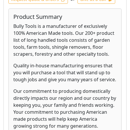
Product Summary
Bully Tools is a manufacturer of exclusively
100% American Made tools. Our 200+ product
list of long handled tools consists of garden
tools, farm tools, shingle removers, floor
scrapers, forestry and other specialty tools.
Quality in-house manufacturing ensures that
you will purchase a tool that will stand up to
tough jobs and give you many years of service.
Our commitment to producing domestically
directly impacts our region and our country by
keeping you, your family and friends working.
Your commitment to purchasing American
made products will help keep America
growing strong for many generations.