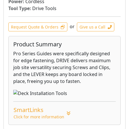
Power:
Cordless
Tool Type:
Drive Tools
or
Request Quote & Orders
Give us a Call
Product Summary
Pro Series Guides were specifically designed
for edge fastening, DRIVE delivers maximum
job site versatility securing Screws and Clips,
and the LEVER keeps any board locked in
place, freeing you up to fasten.
SmartLinks
Click for more information