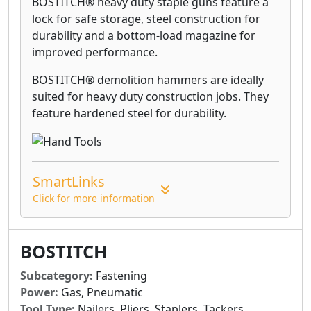
BOSTITCH® heavy duty staple guns feature a
lock for safe storage, steel construction for
durability and a bottom-load magazine for
improved performance.
BOSTITCH® demolition hammers are ideally
suited for heavy duty construction jobs. They
feature hardened steel for durability.
SmartLinks
Click for more information
BOSTITCH
Subcategory:
Fastening
Power:
Gas, Pneumatic
Tool Type:
Nailers, Pliers, Staplers, Tackers