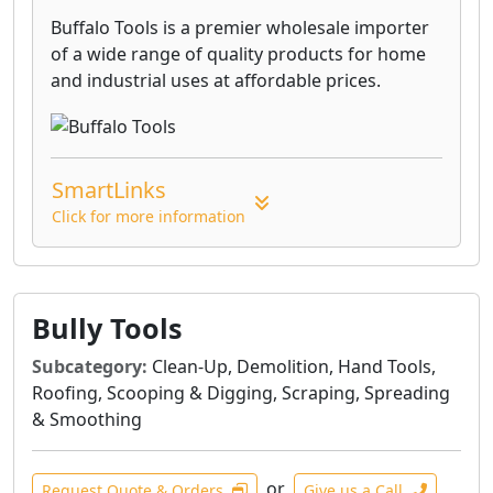
Buffalo Tools is a premier wholesale importer
of a wide range of quality products for home
and industrial uses at affordable prices.
SmartLinks
Click for more information
Bully Tools
Subcategory:
Clean-Up, Demolition, Hand Tools,
Roofing, Scooping & Digging, Scraping, Spreading
& Smoothing
or
Request Quote & Orders
Give us a Call