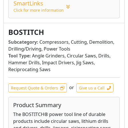
Whether you are framing, sheathing,
SmartLinks
subflooring, or bracing, BOSTITCH® makes a
Click for more information
framing nailer that's right for you. Our
framing nailers' unbeatable power-to-weight
ratio helps you complete all-day jobs.
BOSTITCH
BOSTITCH® roofing nailers and siding nailers
Subcategory:
Compressors, Cutting, Demolition,
are designed with everyday use in mind.
Drilling/Driving, Power Tools
Incredibly lightweight and durable,
Tool Type:
Angle Grinders, Circular Saws, Drills,
BOSTITCH® roofing and siding nailers work
Hammer Drills, Impact Drivers, Jig Saws,
with a variety of roofing and siding materials
Reciprocating Saws
such as shingles, exterior drywall, insulation
board, fiber cement applications, soft wood,
or
and steel.
Request Quote & Orders
Give us a Call
BOSTITCH® flooring nailers and flooring
Product Summary
staplers are ergonomically designed for ease-
of-use. Built for durability, our nailers will
The BOSTITCH® power tool line of durable
withstand the wear and tear of any jobsite,
products include circular saws, lithium drills
and feature bumpers to protect pre-finished