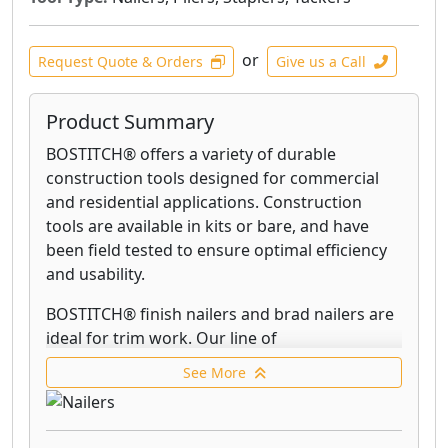
or
Request Quote & Orders
Give us a Call
Product Summary
BOSTITCH® offers a variety of durable
construction tools designed for commercial
and residential applications. Construction
tools are available in kits or bare, and have
been field tested to ensure optimal efficiency
and usability.
BOSTITCH® finish nailers and brad nailers are
ideal for trim work. Our line of
innovative Smart Point® nailers allow you to
See More
more easily reach tight spaces, improve nailing
accuracy, and reduce work surface damage.