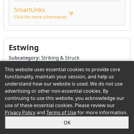
SmartLinks
Click for more information
Estwing
Subcategory:
Striking & Struck
Tool Type:
Axes, Hammers, Hatchets, Pry Bars,
This website uses essential cookies to provide core
Splitting Tools
functionality, maintain your session, and help us
understand how our website is used. We do not use
advertising or other non-essential cookies. By
or
Request Quote & Orders
Give us a Call
continuing to use this website, you acknowledge our
use of these essential cookies. Please review our
Product Summary
Privacy Policy
and
Terms of Use
for more information.
Estwing manufacturers the world's most
OK
durable, comfortable and attractive striking
and struck tools. All claw hammers, axes,