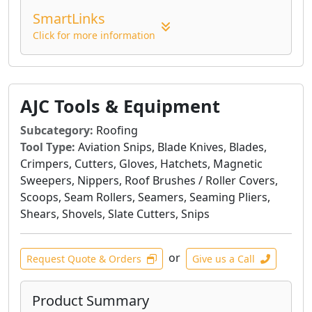
specific materials and desired outcomes.
SmartLinks
Whether you're working with wood, metal,
Click for more information
composites, or painted surfaces, 3M Abrasives
provide the precision and efficiency needed to
achieve professional-grade results. Their
commitment to innovation ensures advanced
AJC Tools & Equipment
abrasive technologies that help reduce dust,
Subcategory:
Roofing
improve cut rates, and extend product life,
Tool Type:
Aviation Snips, Blade Knives, Blades,
contributing to a more productive and cleaner
Crimpers, Cutters, Gloves, Hatchets, Magnetic
workspace.
Sweepers, Nippers, Roof Brushes / Roller Covers,
Scoops, Seam Rollers, Seamers, Seaming Pliers,
Shears, Shovels, Slate Cutters, Snips
or
Request Quote & Orders
Give us a Call
Product Summary