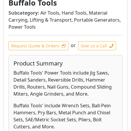
Buffalo Tools
Subcategory:
Air Tools, Hand Tools, Material
Carrying, Lifting & Transport, Portable Generators,
Power Tools
or
Request Quote & Orders
Give us a Call
Product Summary
Buffalo Tools' Power Tools include Jig Saws,
Detail Sanders, Reversible Drills, Hammer
Drills, Routers, Nail Guns, Compound Sliding
Miters, Angle Grinders, and More.
Buffalo Tools' include Wrench Sets, Ball-Pein
Hammers, Pry Bars, Metal Punch and Chisel
Sets, SAE/Metric Socket Sets, Pliers, Bolt
Cutters, and More.