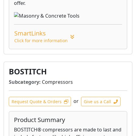
offer.
SmartLinks
Click for more information
BOSTITCH
Subcategory:
Compressors
or
Request Quote & Orders
Give us a Call
Product Summary
BOSTITCH® compressors are made to last and