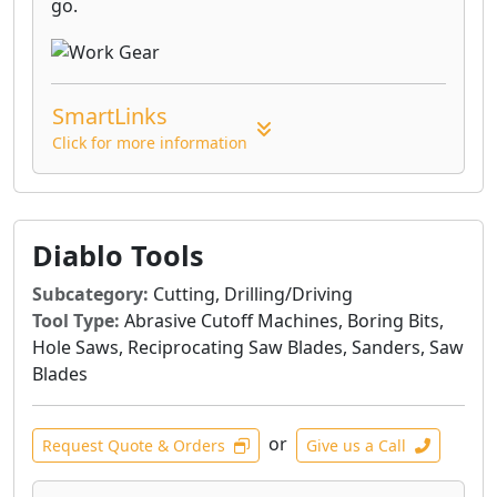
go.
SmartLinks
Click for more information
Diablo Tools
Subcategory:
Cutting, Drilling/Driving
Tool Type:
Abrasive Cutoff Machines, Boring Bits,
Hole Saws, Reciprocating Saw Blades, Sanders, Saw
Blades
or
Request Quote & Orders
Give us a Call