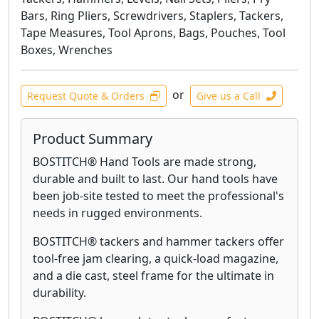
Bars, Ring Pliers, Screwdrivers, Staplers, Tackers,
Tape Measures, Tool Aprons, Bags, Pouches, Tool
Boxes, Wrenches
or
Request Quote & Orders
Give us a Call
Product Summary
BOSTITCH® Hand Tools are made strong,
durable and built to last. Our hand tools have
been job-site tested to meet the professional's
needs in rugged environments.
BOSTITCH® tackers and hammer tackers offer
tool-free jam clearing, a quick-load magazine,
and a die cast, steel frame for the ultimate in
durability.