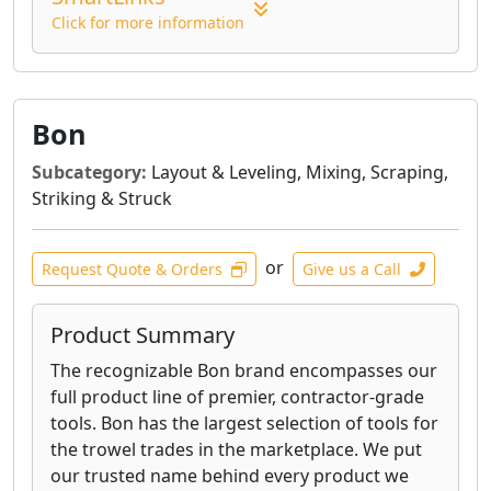
Click for more information
Bon
Subcategory:
Layout & Leveling, Mixing, Scraping,
Striking & Struck
or
Request Quote & Orders
Give us a Call
Product Summary
The recognizable Bon brand encompasses our
full product line of premier, contractor-grade
tools. Bon has the largest selection of tools for
the trowel trades in the marketplace. We put
our trusted name behind every product we