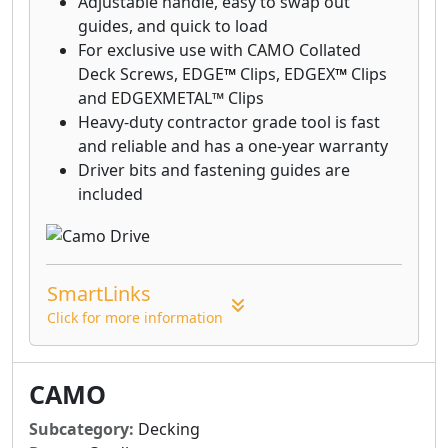
Adjustable handle, easy to swap out
guides, and quick to load
For exclusive use with CAMO Collated
Deck Screws, EDGE
™
Clips, EDGEX
™
Clips
and EDGEXMETAL™ Clips
Heavy-duty contractor grade tool is fast
and reliable and has a one-year warranty
Driver bits and fastening guides are
included
SmartLinks
Click for more information
CAMO
Subcategory:
Decking