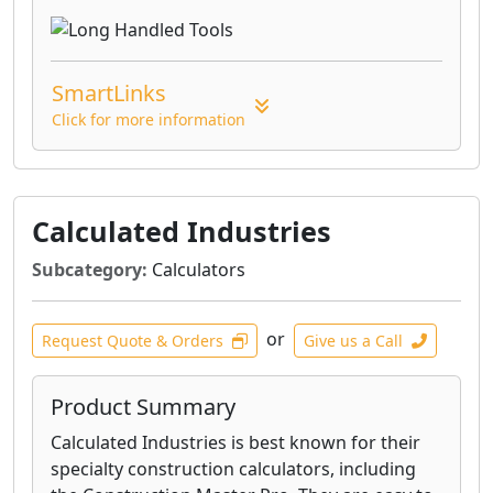
SmartLinks
Click for more information
Calculated Industries
Subcategory:
Calculators
or
Request Quote & Orders
Give us a Call
Product Summary
Calculated Industries is best known for their
specialty construction calculators, including