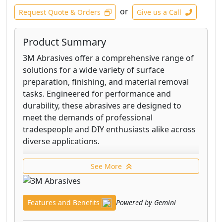
or
Request Quote & Orders
Give us a Call
Product Summary
3M Abrasives offer a comprehensive range of
solutions for a wide variety of surface
preparation, finishing, and material removal
tasks. Engineered for performance and
durability, these abrasives are designed to
meet the demands of professional
tradespeople and DIY enthusiasts alike across
diverse applications.
From grinding and cutting to sanding and
See More
polishing, 3M's extensive portfolio includes
products crafted from materials like aluminum
oxide, ceramic, and silicon carbide. These are
Features and Benefits
Powered by Gemini
available in various forms, including discs,
belts, sheets, and pads, each optimized for