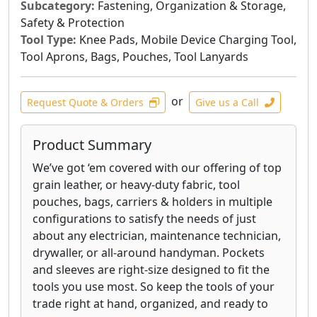
Subcategory:
Fastening, Organization & Storage,
Safety & Protection
Tool Type:
Knee Pads, Mobile Device Charging Tool,
Tool Aprons, Bags, Pouches, Tool Lanyards
or
Request Quote & Orders
Give us a Call
Product Summary
We’ve got ‘em covered with our offering of top
grain leather, or heavy-duty fabric, tool
pouches, bags, carriers & holders in multiple
configurations to satisfy the needs of just
about any electrician, maintenance technician,
drywaller, or all-around handyman. Pockets
and sleeves are right-size designed to fit the
tools you use most. So keep the tools of your
trade right at hand, organized, and ready to