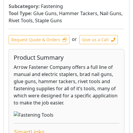
Subcategory:
Fastening
Tool Type:
Glue Guns, Hammer Tackers, Nail Guns,
Rivet Tools, Staple Guns
or
Request Quote & Orders
Give us a Call
Product Summary
Arrow Fastener Company offers a full line of
manual and electric staplers, brad nail guns,
glue guns, hammer tackers, rivet tools and
fastening supplies for all of it’s tools, many of
which were designed for a specific application
to make the job easier.
SmartLinks