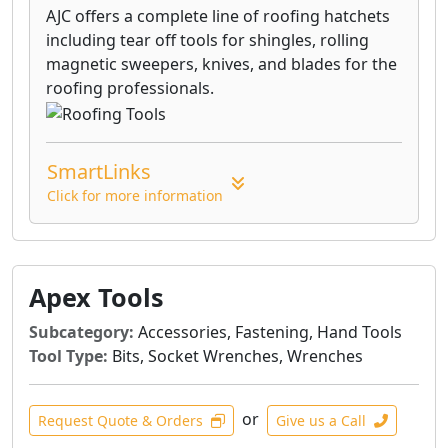
AJC offers a complete line of roofing hatchets
including tear off tools for shingles, rolling
magnetic sweepers, knives, and blades for the
roofing professionals.
SmartLinks
Click for more information
Apex Tools
Subcategory:
Accessories, Fastening, Hand Tools
Tool Type:
Bits, Socket Wrenches, Wrenches
or
Request Quote & Orders
Give us a Call