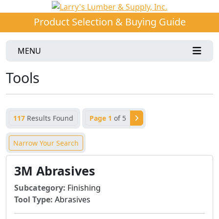
Product Selection & Buying Guide
MENU
Tools
117
Results Found
Page 1
of 5
Narrow Your Search
3M Abrasives
Subcategory:
Finishing
Tool Type:
Abrasives