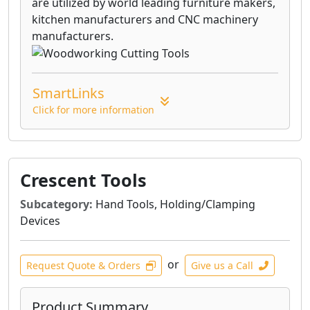
are utilized by world leading furniture makers,
kitchen manufacturers and CNC machinery
manufacturers.
SmartLinks
Click for more information
Crescent Tools
Subcategory:
Hand Tools, Holding/Clamping
Devices
or
Request Quote & Orders
Give us a Call
Product Summary