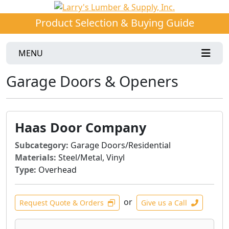
Product Selection & Buying Guide
MENU
Garage Doors & Openers
Haas Door Company
Subcategory:
Garage Doors/Residential
Materials:
Steel/Metal, Vinyl
Type:
Overhead
or
Request Quote & Orders
Give us a Call