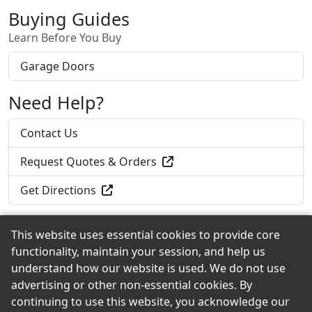
Buying Guides
Learn Before You Buy
Garage Doors
Need Help?
Contact Us
Request Quotes & Orders
Get Directions
This website uses essential cookies to provide core
functionality, maintain your session, and help us
Back to the Top
understand how our website is used. We do not use
advertising or other non-essential cookies. By
continuing to use this website, you acknowledge our