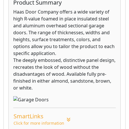
Product Summary
Haas Door Company offers a wide variety of
high R-value foamed in place insulated steel
and aluminum overhead sectional garage
doors. The range of thicknesses, widths and
heights, surface treatments, colors, and
options allow you to tailor the product to each
specific application.
The deeply embossed, distinctive panel design,
recreates the look of wood without the
disadvantages of wood. Available fully pre-
finished in either almond, sandstone, brown,
or white.
SmartLinks
Click for more information