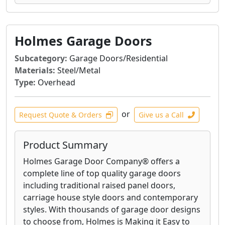
Holmes Garage Doors
Subcategory:
Garage Doors/Residential
Materials:
Steel/Metal
Type:
Overhead
or
Request Quote & Orders
Give us a Call
Product Summary
Holmes Garage Door Company® offers a
complete line of top quality garage doors
including traditional raised panel doors,
carriage house style doors and contemporary
styles. With thousands of garage door designs
to choose from, Holmes is Making it Easy to