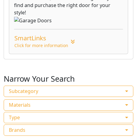
find and purchase the right door for your
style!
SmartLinks
Click for more information
Narrow Your Search
Subcategory
Materials
Type
Brands