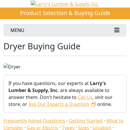
Product Selection & Buying Guide
MENU
Dryer Buying Guide
If you have questions, our experts at
Larry's
Lumber & Supply, Inc.
are always available to
answer them. Don't hesitate to
Call Us
, visit our
store, or
Ask Our Experts a Question
online.
Frequently Asked Questions
·
Getting Started
·
What to
Consider
·
Gas or Electric
·
Types
·
Sizes
·
Location
·