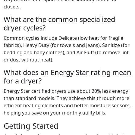
closets.
What are the common specialized
dryer cycles?
Common cycles include Delicate (low heat for fragile
fabrics), Heavy Duty (for towels and jeans), Sanitize (for
bedding and baby clothes), and Air Fluff (to remove lint
or dust without heat).
What does an Energy Star rating mean
for a dryer?
Energy Star certified dryers use about 20% less energy
than standard models. They achieve this through more
efficient heating elements and better moisture sensors,
helping you save on your monthly utility bills.
Getting Started