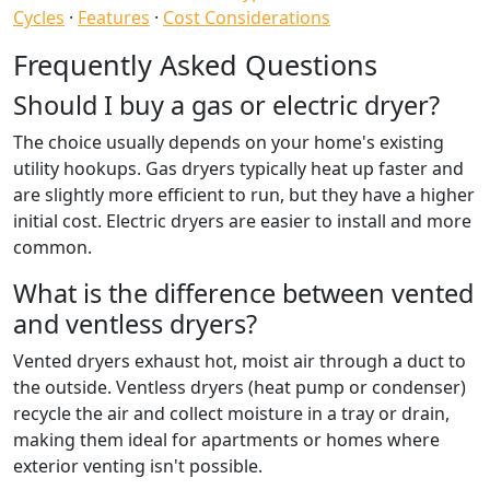
Cycles
·
Features
·
Cost Considerations
Frequently Asked Questions
Should I buy a gas or electric dryer?
The choice usually depends on your home's existing
utility hookups. Gas dryers typically heat up faster and
are slightly more efficient to run, but they have a higher
initial cost. Electric dryers are easier to install and more
common.
What is the difference between vented
and ventless dryers?
Vented dryers exhaust hot, moist air through a duct to
the outside. Ventless dryers (heat pump or condenser)
recycle the air and collect moisture in a tray or drain,
making them ideal for apartments or homes where
exterior venting isn't possible.