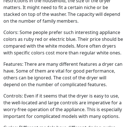
restrictions in the household, the size of the dryer
matters. It might need to fit a certain niche or be
stacked on top of the washer. The capacity will depend
on the number of family members.
Colors: Some people prefer such interesting appliance
colors as ruby red or electric blue. Their price should be
compared with the white models. More often dryers
with specific colors cost more than regular white ones.
Features: There are many different features a dryer can
have. Some of them are vital for good performance,
others can be ignored. The cost of the dryer will
depend on the number of complicated features.
Controls: Even if it seems that the dryer is easy to use,
the well-located and large controls are imperative for a
worry-free operation of the appliance. This is especially
important for complicated models with many options.