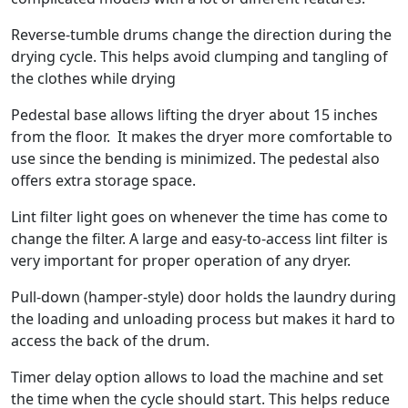
Reverse-tumble drums change the direction during the
drying cycle. This helps avoid clumping and tangling of
the clothes while drying
Pedestal base allows lifting the dryer about 15 inches
from the floor. It makes the dryer more comfortable to
use since the bending is minimized. The pedestal also
offers extra storage space.
Lint filter light goes on whenever the time has come to
change the filter. A large and easy-to-access lint filter is
very important for proper operation of any dryer.
Pull-down (hamper-style) door holds the laundry during
the loading and unloading process but makes it hard to
access the back of the drum.
Timer delay option allows to load the machine and set
the time when the cycle should start. This helps reduce