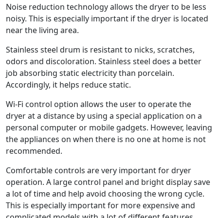
Noise reduction technology allows the dryer to be less
noisy. This is especially important if the dryer is located
near the living area.
Stainless steel drum is resistant to nicks, scratches,
odors and discoloration. Stainless steel does a better
job absorbing static electricity than porcelain.
Accordingly, it helps reduce static.
Wi-Fi control option allows the user to operate the
dryer at a distance by using a special application on a
personal computer or mobile gadgets. However, leaving
the appliances on when there is no one at home is not
recommended.
Comfortable controls are very important for dryer
operation. A large control panel and bright display save
a lot of time and help avoid choosing the wrong cycle.
This is especially important for more expensive and
complicated models with a lot of different features.