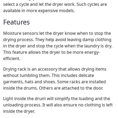
select a cycle and let the dryer work. Such cycles are
available in more expensive models.
Features
Moisture sensors let the dryer know when to stop the
drying process. They help avoid leaving damp clothing
in the dryer and stop the cycle when the laundry is dry.
This feature allows the dryer to be more energy-
efficient.
Drying rack is an accessory that allows drying items
without tumbling them. This includes delicate
garments, hats and shoes. Some racks are installed
inside the drums. Others are attached to the door.
Light inside the drum will simplify the loading and the
unloading process. It will also ensure no clothing is left
inside the dryer.