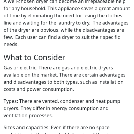
A well-chosen dryer can become an irreplaceable help
for any household. This appliance saves a great amount
of time by eliminating the need for using the clothes
line and waiting for the laundry to dry. The advantages
of the dryer are obvious, while the disadvantages are
few. Each user can find a dryer to suit their specific
needs.
What to Consider
Gas or electric: There are gas and electric dryers
available on the market. There are certain advantages
and disadvantages to both types, such as installation
costs and power consumption.
Types: There are vented, condenser and heat pump
dryers. They differ in energy consumption and
ventilation processes.
Sizes and capacities: Even if there are no space