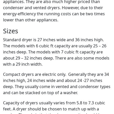
appliances. They are also much higher priced than
condenser and vented dryers. However, due to their
energy-efficiency the running costs can be two times
lower than other appliances.
Sizes
Standard dryer is 27 inches wide and 36 inches high.
The models with 6 cubic ft capacity are usually 25 – 26
inches deep. The models with 7 cubic ft capacity are
about 29 – 32 inches deep. There are also some models
with a 29 inch width.
Compact dryers are electric only. Generally they are 34
inches high, 24 inches wide and about 24 -27 inches
deep. They usually come in vented and condenser types
and can be stacked on top of a washer.
Capacity of dryers usually varies from 5.8 to 7.3 cubic
feet. A dryer should be chosen to match up with a