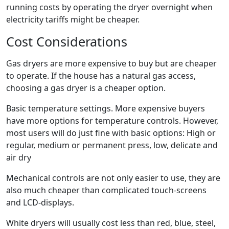
running costs by operating the dryer overnight when
electricity tariffs might be cheaper.
Cost Considerations
Gas dryers are more expensive to buy but are cheaper
to operate. If the house has a natural gas access,
choosing a gas dryer is a cheaper option.
Basic temperature settings. More expensive buyers
have more options for temperature controls. However,
most users will do just fine with basic options: High or
regular, medium or permanent press, low, delicate and
air dry
Mechanical controls are not only easier to use, they are
also much cheaper than complicated touch-screens
and LCD-displays.
White dryers will usually cost less than red, blue, steel,