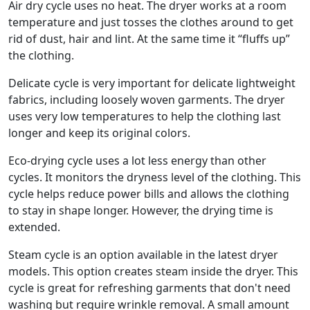
Air dry cycle uses no heat. The dryer works at a room
temperature and just tosses the clothes around to get
rid of dust, hair and lint. At the same time it “fluffs up”
the clothing.
Delicate cycle is very important for delicate lightweight
fabrics, including loosely woven garments. The dryer
uses very low temperatures to help the clothing last
longer and keep its original colors.
Eco-drying cycle uses a lot less energy than other
cycles. It monitors the dryness level of the clothing. This
cycle helps reduce power bills and allows the clothing
to stay in shape longer. However, the drying time is
extended.
Steam cycle is an option available in the latest dryer
models. This option creates steam inside the dryer. This
cycle is great for refreshing garments that don't need
washing but require wrinkle removal. A small amount