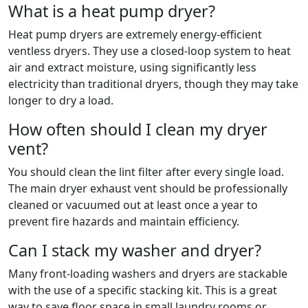
What is a heat pump dryer?
Heat pump dryers are extremely energy-efficient
ventless dryers. They use a closed-loop system to heat
air and extract moisture, using significantly less
electricity than traditional dryers, though they may take
longer to dry a load.
How often should I clean my dryer
vent?
You should clean the lint filter after every single load.
The main dryer exhaust vent should be professionally
cleaned or vacuumed out at least once a year to
prevent fire hazards and maintain efficiency.
Can I stack my washer and dryer?
Many front-loading washers and dryers are stackable
with the use of a specific stacking kit. This is a great
way to save floor space in small laundry rooms or