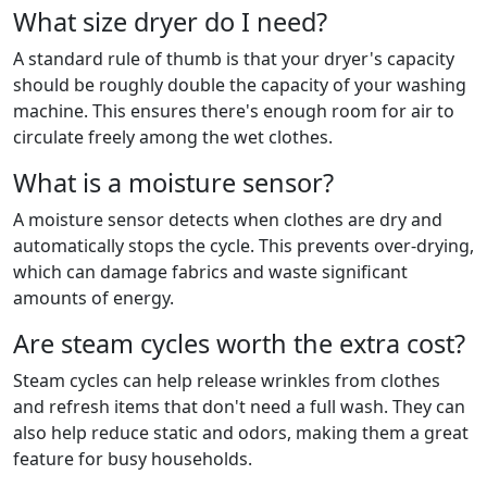
What size dryer do I need?
A standard rule of thumb is that your dryer's capacity
should be roughly double the capacity of your washing
machine. This ensures there's enough room for air to
circulate freely among the wet clothes.
What is a moisture sensor?
A moisture sensor detects when clothes are dry and
automatically stops the cycle. This prevents over-drying,
which can damage fabrics and waste significant
amounts of energy.
Are steam cycles worth the extra cost?
Steam cycles can help release wrinkles from clothes
and refresh items that don't need a full wash. They can
also help reduce static and odors, making them a great
feature for busy households.