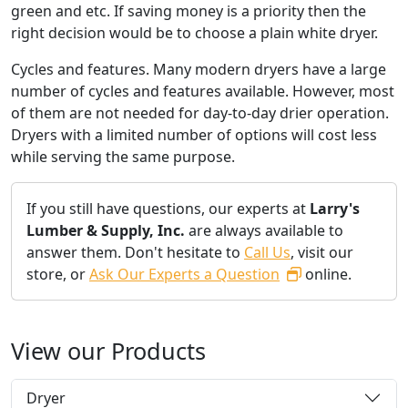
green and etc. If saving money is a priority then the
right decision would be to choose a plain white dryer.
Cycles and features. Many modern dryers have a large
number of cycles and features available. However, most
of them are not needed for day-to-day drier operation.
Dryers with a limited number of options will cost less
while serving the same purpose.
If you still have questions, our experts at
Larry's
Lumber & Supply, Inc.
are always available to
answer them. Don't hesitate to
Call Us
, visit our
store, or
Ask Our Experts a Question
online.
View our Products
Dryer