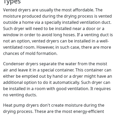
Types
Vented dryers are usually the most affordable. The
moisture produced during the drying process is vented
outside a home via a specially installed ventilation duct.
Such dryer will need to be installed near a door or a
window in order to avoid long hoses. If a venting duct is
not an option, vented dryers can be installed in a well-
ventilated room. However, in such case, there are more
chances of mold formation.
Condenser dryers separate the water from the moist
air and leave it in a special container. This container can
either be emptied out by hand or a dryer might have an
additional option to do it automatically. Such dryer can
be installed in a room with good ventilation. It requires
no venting ducts.
Heat pump dryers don't create moisture during the
drying process. These are the most energy-efficient