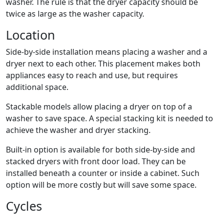
washer. The rule is that the dryer capacity should be
twice as large as the washer capacity.
Location
Side-by-side installation means placing a washer and a
dryer next to each other. This placement makes both
appliances easy to reach and use, but requires
additional space.
Stackable models allow placing a dryer on top of a
washer to save space. A special stacking kit is needed to
achieve the washer and dryer stacking.
Built-in option is available for both side-by-side and
stacked dryers with front door load. They can be
installed beneath a counter or inside a cabinet. Such
option will be more costly but will save some space.
Cycles