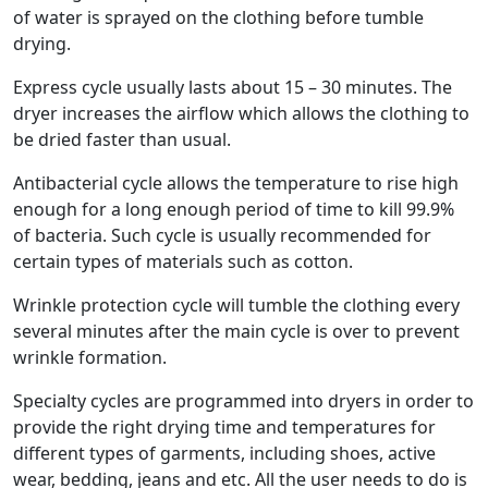
of water is sprayed on the clothing before tumble
drying.
Express cycle usually lasts about 15 – 30 minutes. The
dryer increases the airflow which allows the clothing to
be dried faster than usual.
Antibacterial cycle allows the temperature to rise high
enough for a long enough period of time to kill 99.9%
of bacteria. Such cycle is usually recommended for
certain types of materials such as cotton.
Wrinkle protection cycle will tumble the clothing every
several minutes after the main cycle is over to prevent
wrinkle formation.
Specialty cycles are programmed into dryers in order to
provide the right drying time and temperatures for
different types of garments, including shoes, active
wear, bedding, jeans and etc. All the user needs to do is