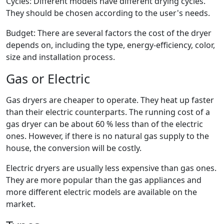
Cycles: Different models have different drying cycles.
They should be chosen according to the user's needs.
Budget: There are several factors the cost of the dryer
depends on, including the type, energy-efficiency, color,
size and installation process.
Gas or Electric
Gas dryers are cheaper to operate. They heat up faster
than their electric counterparts. The running cost of a
gas dryer can be about 60 % less than of the electric
ones. However, if there is no natural gas supply to the
house, the conversion will be costly.
Electric dryers are usually less expensive than gas ones.
They are more popular than the gas appliances and
more different electric models are available on the
market.