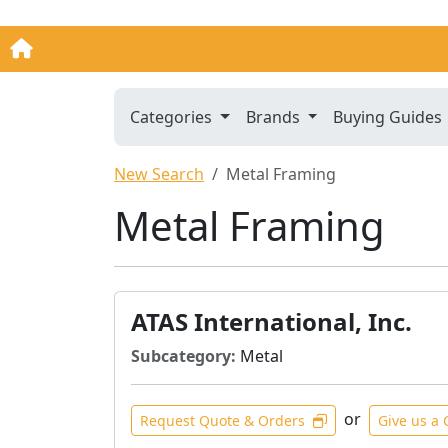
Categories
Brands
Buying Guides
New Search
Metal Framing
Metal Framing
ATAS International, Inc.
Subcategory:
Metal
or
Request Quote & Orders
Give us a 