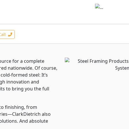
Call
source for a complete
ered nationwide. Of course,
cold-formed steel: It’s
rough innovation and
ts to bring you the full
to finishing, from
ries—ClarkDietrich also
solutions. And absolute