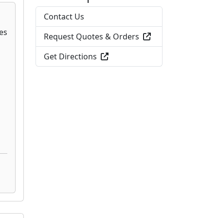
Contact Us
Request Quotes & Orders
Get Directions