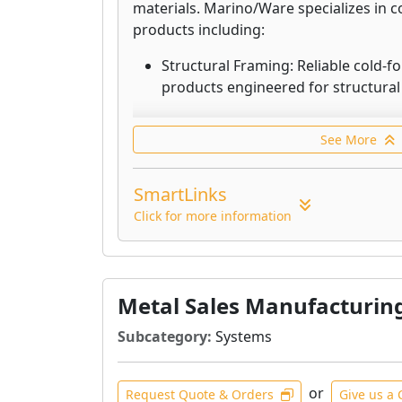
materials. Marino/Ware specializes in 
products including:
Structural Framing: Reliable cold-f
products engineered for structural 
Non-Structural Framing: Innovative
See More
framing products designed for non-
Sound Management: A comprehensiv
SmartLinks
developed to manage sound transm
Click for more information
Firestopping for Building Joints: 
to prevent the passage of fire, smo
Floor + Roof Systems: Durable pro
Metal Sales Manufacturin
facilitate efficient construction of 
Subcategory:
Systems
Clips + Connectors: Dependable cl
designed for proper attachment of
or
Request Quote & Orders
framing.
Give us a 