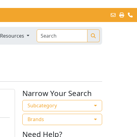
Resources
Narrow Your Search
Subcategory
Brands
Need Help?