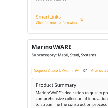
SmartLinks
Click for more information
Marino\WARE
Subcategory:
Metal, Steel, Systems
or
Request Quote & Orders
Give us a 
Product Summary
Marino\WARE's dedication to quality pr
comprehensive collection of innovation
to streamline the construction process 