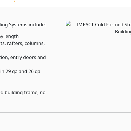
th and lath accessories
ing code standards.
ding Systems include:
xtensive range of framing
ured using industry
ny length
ts, rafters, columns,
sum-based, and substrate
ion, entry doors and
 seismic, wind, fire, mold,
ion.
 in 29 ga and 26 ga
d building frame; no