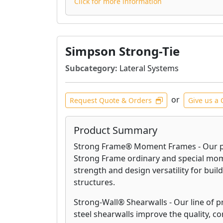
Click for more information
Simpson Strong-Tie
Subcategory:
Lateral Systems
or
Request Quote & Orders
Give us a 
Product Summary
Strong Frame® Moment Frames - Our p
Strong Frame ordinary and special mom
strength and design versatility for build
structures.
Strong-Wall® Shearwalls - Our line of 
steel shearwalls improve the quality, c