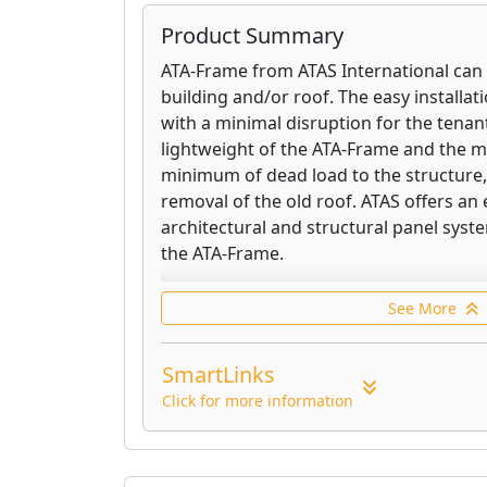
Product Summary
ATA-Frame from ATAS International can 
building and/or roof. The easy installa
with a minimal disruption for the tenant
lightweight of the ATA-Frame and the m
minimum of dead load to the structure,
removal of the old roof. ATAS offers an 
architectural and structural panel syst
the ATA-Frame.
ATAS' structural U's are roll formed of 
See More
lightweight, heavy-duty aluminum. Alth
U's add a minimum of weight to the roo
SmartLinks
structure. The HAT sections are used f
installation rails. The U channels are u
Click for more information
connectors between the HATS. Installed
the applications are endless.