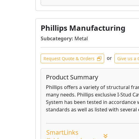
Phillips Manufacturing
Subcategory:
Metal
or
Request Quote & Orders
Give us a 
Product Summary
Phillips offers a variety of structural f
many needs. Phillips exclusive I-Stud Ca
System has been tested in accordance
standards as well as listed with several 
SmartLinks