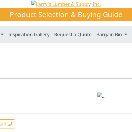
Product Selection & Buying Guide
Inspiration Gallery
Request a Quote
Bargain Bin
Call