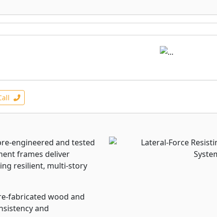
Call
re-engineered and tested
ent frames deliver
ing resilient, multi-story
pre-fabricated wood and
onsistency and