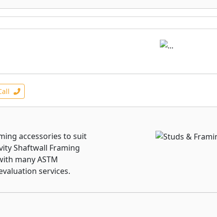
Call
raming accessories to suit
vity Shaftwall Framing
 with many ASTM
evaluation services.