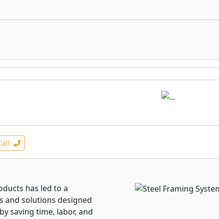
Call
oducts has led to a
s and solutions designed
by saving time, labor, and