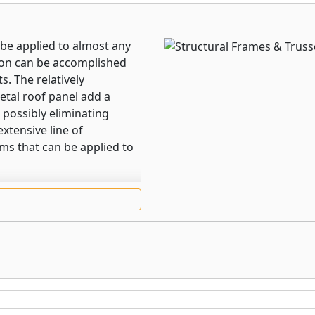
be applied to almost any
tion can be accomplished
s. The relatively
etal roof panel add a
 possibly eliminating
extensive line of
ems that can be applied to
galvanized steel or
ough strong, these sturdy
f, mansard, or fascia
or the main frames and the
sed for crossbars and
 with self-tapping screws,