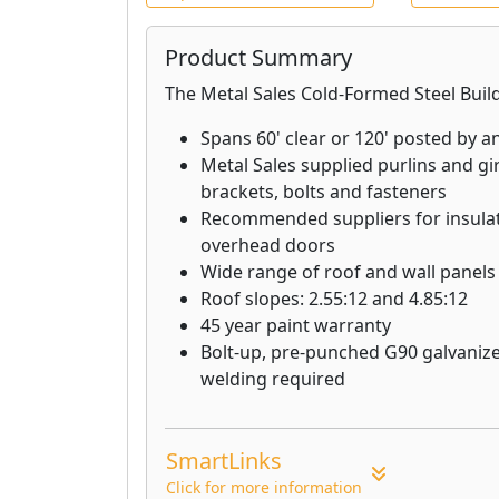
Lath + Lath Accessories: Quality la
Product Summary
manufactured to comply with build
The Metal Sales Cold-Formed Steel Buil
Framing + Finishing Accessories: E
and finishing accessories manufact
Spans 60' clear or 120' posted by a
standards.
Metal Sales supplied purlins and gir
brackets, bolts and fasteners
Sure-Board®: Combines steel, gyp
Recommended suppliers for insulat
panels for exceptional resistance to
overhead doors
impact, blast, and sound transmiss
Wide range of roof and wall panels
Roof slopes: 2.55:12 and 4.85:12
45 year paint warranty
Bolt-up, pre-punched G90 galvanize
welding required
SmartLinks
Click for more information