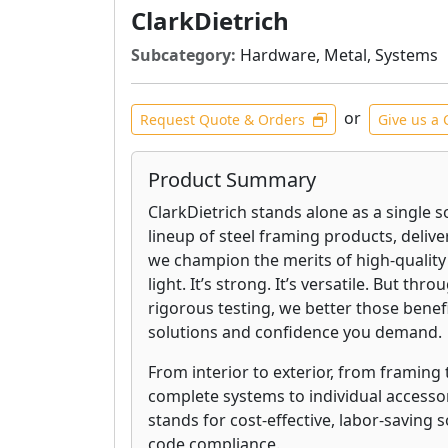
ClarkDietrich
Subcategory:
Hardware, Metal, Systems
or
Request Quote & Orders
Give us a 
Product Summary
ClarkDietrich stands alone as a single 
lineup of steel framing products, deliv
we champion the merits of high-quality 
light. It’s strong. It’s versatile. But th
rigorous testing, we better those benefi
solutions and confidence you demand.
From interior to exterior, from framing 
complete systems to individual accesso
stands for cost-effective, labor-saving 
code compliance.