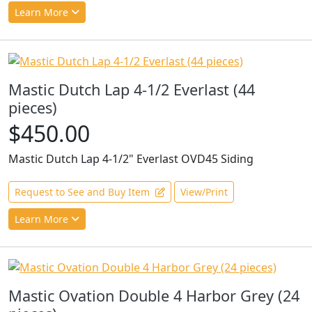
Learn More
Mastic Dutch Lap 4-1/2 Everlast (44
pieces)
$450.00
Mastic Dutch Lap 4-1/2" Everlast OVD45 Siding
Request to See and Buy Item
View/Print
Learn More
Mastic Ovation Double 4 Harbor Grey (24