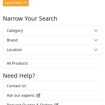
Learn More
Narrow Your Search
Category
Brand
Location
All Products
Need Help?
Contact Us
Ask our experts