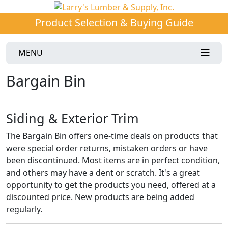
Product Selection & Buying Guide
MENU
Bargain Bin
Siding & Exterior Trim
The Bargain Bin offers one-time deals on products that
were special order returns, mistaken orders or have
been discontinued. Most items are in perfect condition,
and others may have a dent or scratch. It's a great
opportunity to get the products you need, offered at a
discounted price. New products are being added
regularly.