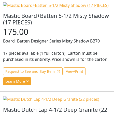
Mastic Board+Batten 5-1/2 Misty Shadow
(17 PIECES)
175.00
Board+Batten Designer Series Misty Shadow BB70
17 pieces available (1 full carton). Carton must be
purchased in its entirety. Price shown is for the carton.
Request to See and Buy Item
View/Print
Learn More
Mastic Dutch Lap 4-1/2 Deep Granite (22