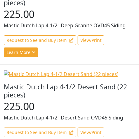
pieces)
225.00
Mastic Dutch Lap 4-1/2" Deep Granite OVD45 Siding
Request to See and Buy Item
View/Print
Learn More
Mastic Dutch Lap 4-1/2 Desert Sand (22
pieces)
225.00
Mastic Dutch Lap 4-1/2" Desert Sand OVD45 Siding
Request to See and Buy Item
View/Print