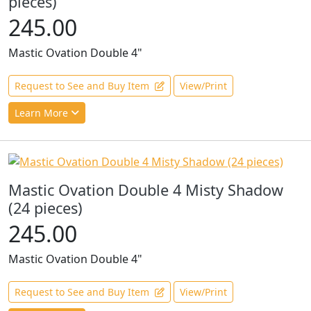
pieces)
245.00
Mastic Ovation Double 4"
Request to See and Buy Item
View/Print
Learn More
Mastic Ovation Double 4 Misty Shadow
(24 pieces)
245.00
Mastic Ovation Double 4"
Request to See and Buy Item
View/Print